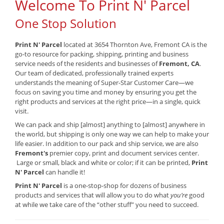
Welcome To Print N' Parcel
One Stop Solution
Print N' Parcel
located at 3654 Thornton Ave, Fremont CA is the
go-to resource for packing, shipping, printing and business
service needs of the residents and businesses of
Fremont, CA
.
Our team of dedicated, professionally trained experts
understands the meaning of Super-Star Customer Care—we
focus on saving you time and money by ensuring you get the
right products and services at the right price—in a single, quick
visit.
We can pack and ship [almost] anything to [almost] anywhere in
the world, but shipping is only one way we can help to make your
life easier. In addition to our pack and ship service, we are also
Fremont's
premier copy, print and document services center.
Large or small, black and white or color; if it can be printed,
Print
N' Parcel
can handle it!
Print N' Parcel
is a one-stop-shop for dozens of business
products and services that will allow you to do what
you’re
good
at while we take care of the “other stuff” you need to succeed.