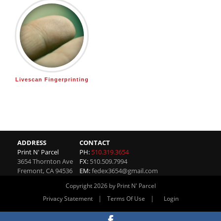
Livescan Fingerprinting
ADDRESS
CONTACT
Print N' Parcel
PH:
510.319.3654
3654 Thornton Ave
FX:
510.509.7994
Fremont
,
CA
94536
EM:
fedex3654@gmail.com
Copyright 2026 by Print N' Parcel
|
|
Privacy Statement
Terms Of Use
Login
Website By RS Websites