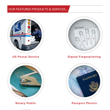
OUR FEATURED PRODUCTS & SERVICES...
US Postal Service
Digital Fingerprinting
Notary Public
Passport Photos