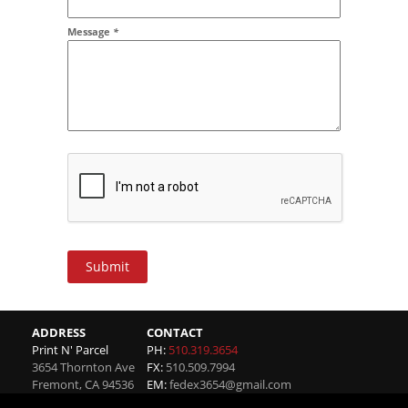
Message
*
Submit
ADDRESS
CONTACT
Print N' Parcel
PH:
510.319.3654
3654 Thornton Ave
FX:
510.509.7994
Fremont
,
CA
94536
EM:
fedex3654@gmail.com