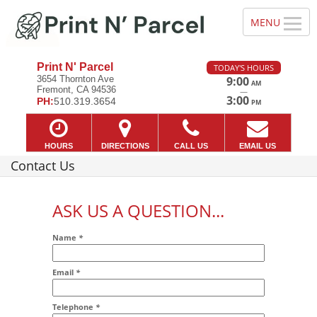
Print N' Parcel
TODAY'S HOURS
3654 Thornton Ave
9:00
AM
Fremont, CA 94536
—
3:00
PH:
510.319.3654
PM
HOURS
DIRECTIONS
CALL US
EMAIL US
Contact Us
ASK US A QUESTION...
Name
*
Email
*
Addr2
Telephone
*